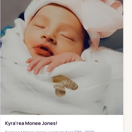
Kyra'rea Monee Jones!