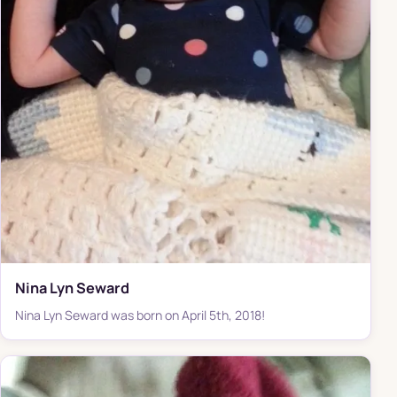
Nina Lyn Seward
Nina Lyn Seward was born on April 5th, 2018!