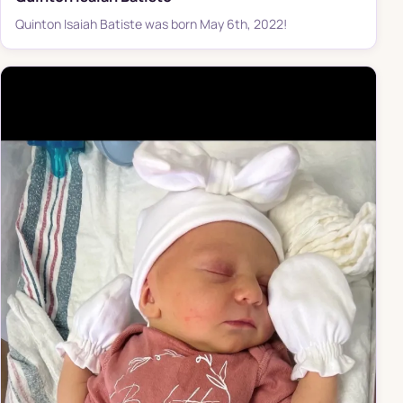
Quinton Isaiah Batiste was born May 6th, 2022!