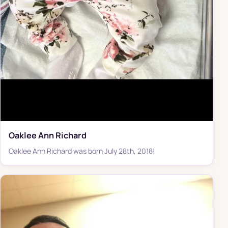
Oaklee Ann Richard
Oaklee Ann Richard was born July 28th, 2018!