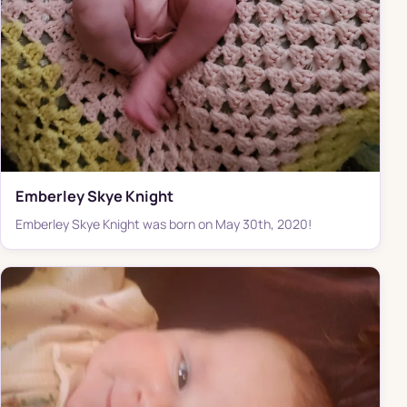
Emberley Skye Knight
Emberley Skye Knight was born on May 30th, 2020!