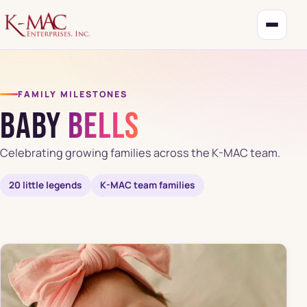
FAMILY MILESTONES
Baby
Bells
Celebrating growing families across the K-MAC team.
20 little legends
K-MAC team families