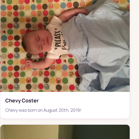
Chevy Coster
Chevy was born on August 20th, 2019!