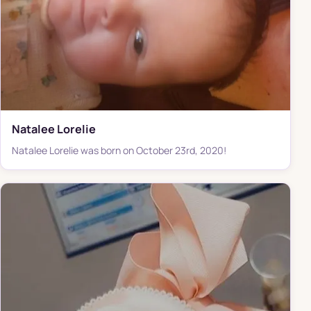
Natalee Lorelie
Natalee Lorelie was born on October 23rd, 2020!