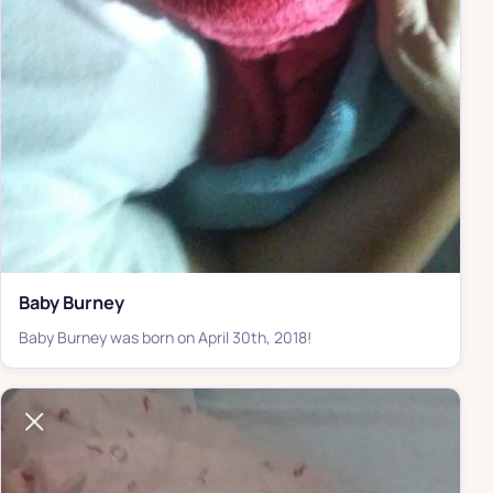
Baby Burney
Baby Burney was born on April 30th, 2018!