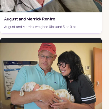
August and Merrick Renfro
August and Merrick weighed 6lbs and 5lbs 9 oz!