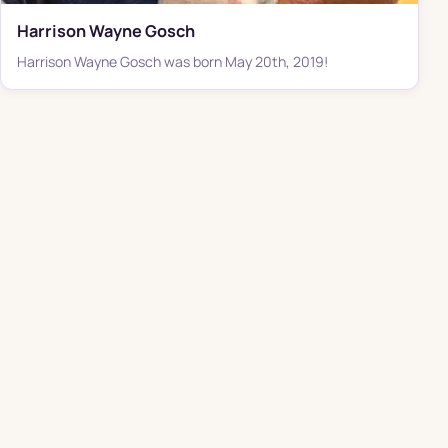
Harrison Wayne Gosch
Harrison Wayne Gosch was born May 20th, 2019!
THE K-MAC FAMILY OF BRANDS