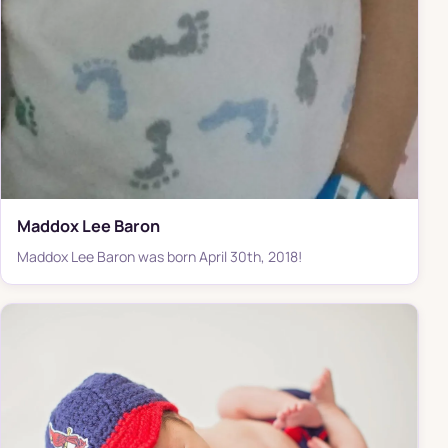
Maddox Lee Baron
Maddox Lee Baron was born April 30th, 2018!