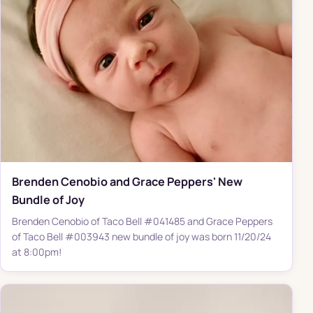
Brenden Cenobio and Grace Peppers' New
Bundle of Joy
Brenden Cenobio of Taco Bell #041485 and Grace Peppers
of Taco Bell #003943 new bundle of joy was born 11/20/24
at 8:00pm!