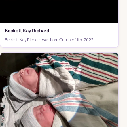
Beckett Kay Richard
Beckett Kay Richard was born October 11th, 2022!