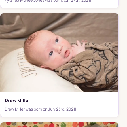
Kyra'rea Monee Jones was born April 27th, 2021!
Drew Miller
Drew Miller was born on July 23rd, 2021!