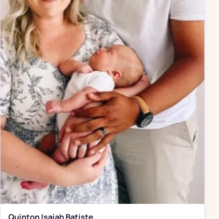
Quinton Isaiah Batiste