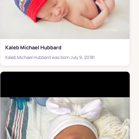
Kaleb Michael Hubbard
Kaleb Michael Hubbard was born July 9, 2018!