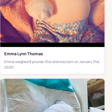
Emma Lynn Thomas
Emma weighed 8 pounds 10oz and was born on January 31st,
2020!