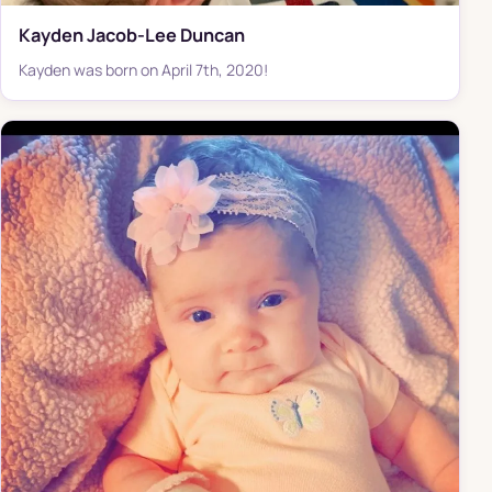
Kayden Jacob-Lee Duncan
Kayden was born on April 7th, 2020!