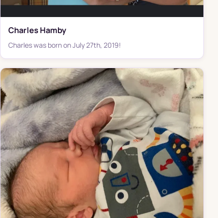
Charles Hamby
Charles was born on July 27th, 2019!