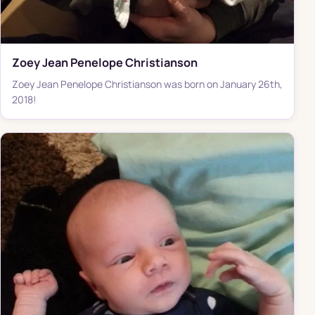
Zoey Jean Penelope Christianson
Zoey Jean Penelope Christianson was born on January 26th,
2018!