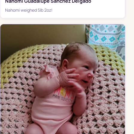
Nahomi Guadalupe Sanchez Delgado
Nahomi weighed 5lb 2oz!